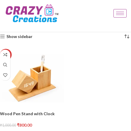
Home
Products tagged “office gift”
Showing the single result
Show sidebar
-20%
Wood Pen Stand with Clock
₹
800.00
₹
1,000.00