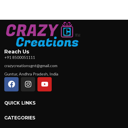
Reach Us
+91 8500051111
crazycreationsgnt@gmail.com
Guntur, Andhra Pradesh, India
QUICK LINKS
CATEGORIES