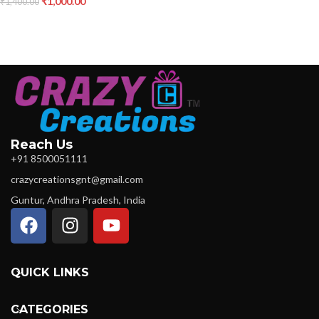
₹
1,000.00
₹
1,400.00
Reach Us
+91 8500051111
crazycreationsgnt@gmail.com
Guntur, Andhra Pradesh, India
QUICK LINKS
CATEGORIES