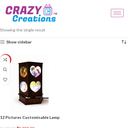
Home
Products tagged “multi photo lamp”
Showing the single result
Show sidebar
-29%
12 Pictures Customisable Lamp