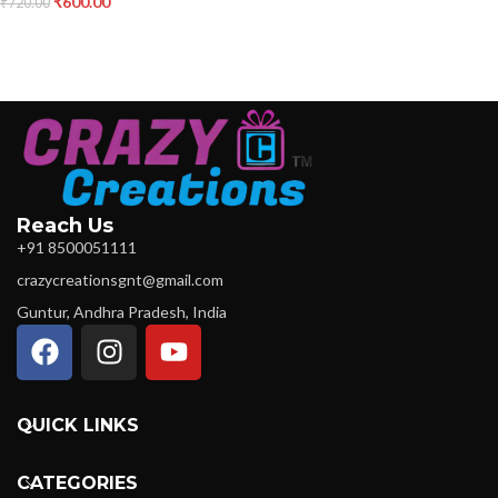
₹
600.00
₹
720.00
Reach Us
+91 8500051111
crazycreationsgnt@gmail.com
Guntur, Andhra Pradesh, India
QUICK LINKS
CATEGORIES