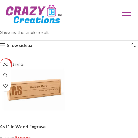
Home
Products tagged “modern wooden decor”
Showing the single result
Show sidebar
-17%
4×11 In Wood Engrave