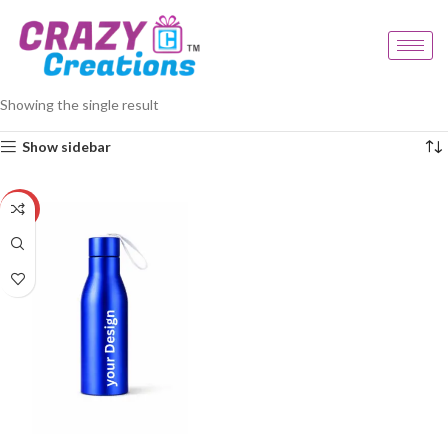
Home
Products tagged “metal water bottle”
Showing the single result
Show sidebar
-33%