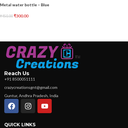
Metal water bottle – Blue
₹
300.00
₹
450.00
Reach Us
+91 8500051111
crazycreationsgnt@gmail.com
Guntur, Andhra Pradesh, India
QUICK LINKS