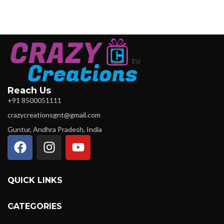
Reach Us
+91 8500051111
crazycreationsgnt@gmail.com
Guntur, Andhra Pradesh, India
QUICK LINKS
CATEGORIES