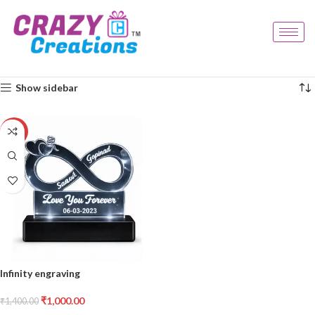
Home
Products tagged “love symbol gift”
Showing the single result
Show sidebar
-29%
Infinity engraving
₹
1,000.00
₹
1,400.00