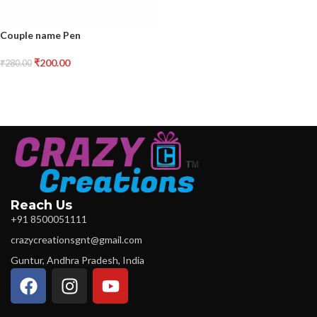
Couple name Pen
₹
200.00
₹
280.00
Reach Us
+91 8500051111
crazycreationsgnt@gmail.com
Guntur, Andhra Pradesh, India