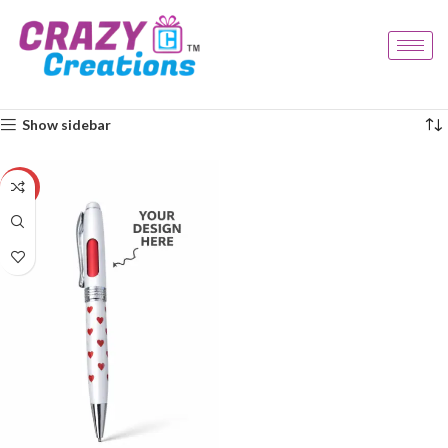
Home
Products tagged “love gift”
Showing the single result
Show sidebar
-29%