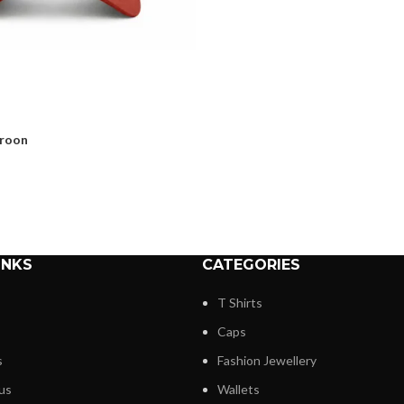
aroon
INKS
CATEGORIES
T Shirts
Caps
s
Fashion Jewellery
us
Wallets