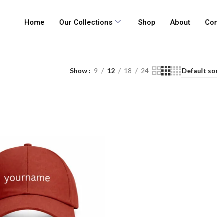
Home
Our Collections
Shop
About
Con
Show
9
12
18
24