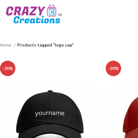
Home
Products tagged “logo cap”
-20%
-20%