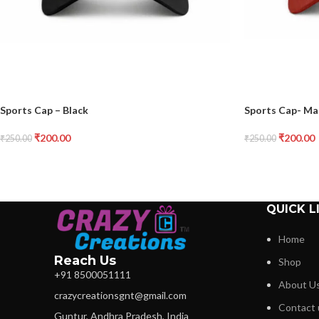
Sports Cap – Black
Sports Cap- M
₹
200.00
₹
200.00
₹
250.00
₹
250.00
QUICK L
Home
Reach Us
Shop
+91 8500051111
About U
crazycreationsgnt@gmail.com
Contact 
Guntur, Andhra Pradesh, India