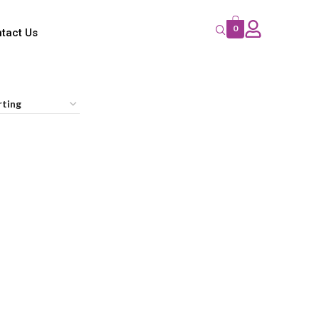
0
tact Us