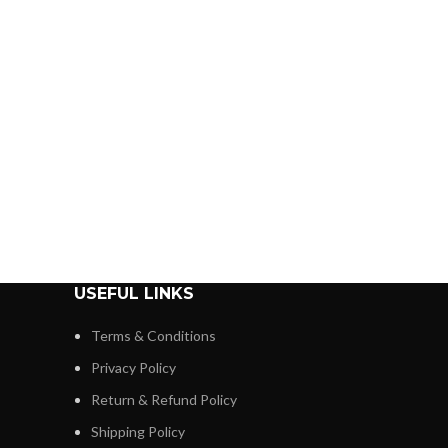
USEFUL LINKS
Terms & Conditions
Privacy Policy
Return & Refund Policy
Shipping Policy