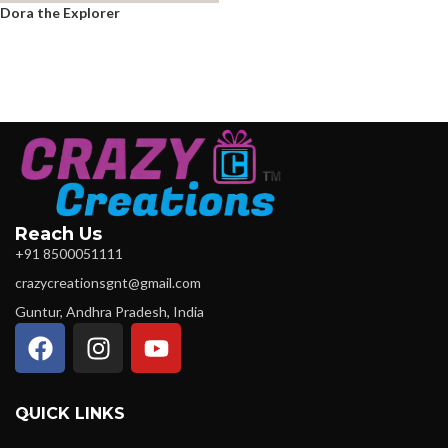
Dora the Explorer
Reach Us
+91 8500051111
crazycreationsgnt@gmail.com
Guntur, Andhra Pradesh, India
QUICK LINKS