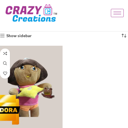
Home
Products tagged “kids plush”
Showing the single result
Show sidebar