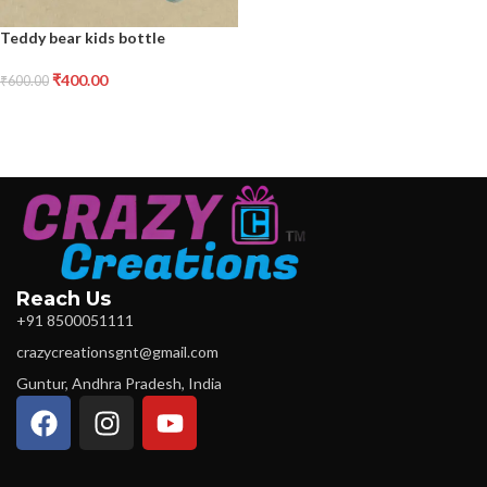
Teddy bear kids bottle
₹
400.00
₹
600.00
Reach Us
+91 8500051111
crazycreationsgnt@gmail.com
Guntur, Andhra Pradesh, India