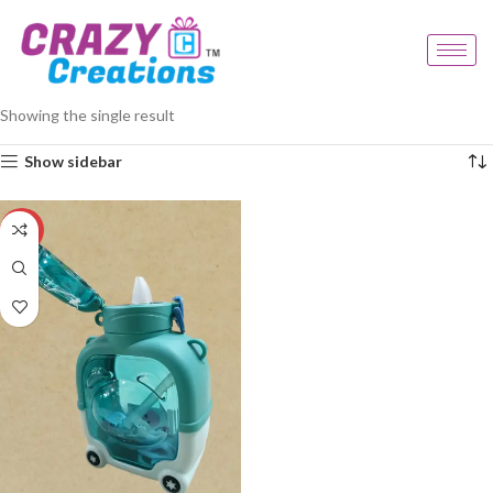
Home
Products tagged “kids cartoon bottle”
Showing the single result
Show sidebar
-33%