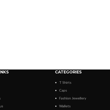
INKS
CATEGORIES
T Shirts
Caps
s
Fashion Jewellery
us
Wallets