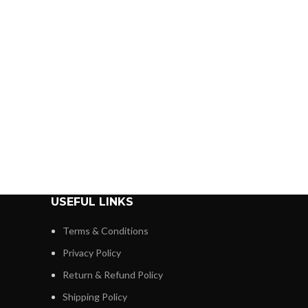
USEFUL LINKS
Terms & Conditions
Privacy Policy
Return & Refund Policy
Shipping Policy