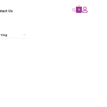
0
tact Us