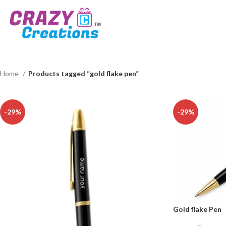
Home
Products tagged “gold flake pen”
-29%
-29%
Gold flake Pen