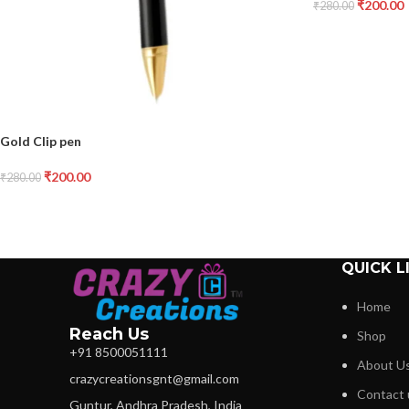
₹
200.00
₹
280.00
Gold Clip pen
₹
200.00
₹
280.00
QUICK L
Home
Reach Us
Shop
+91 8500051111
About U
crazycreationsgnt@gmail.com
Contact 
Guntur, Andhra Pradesh, India