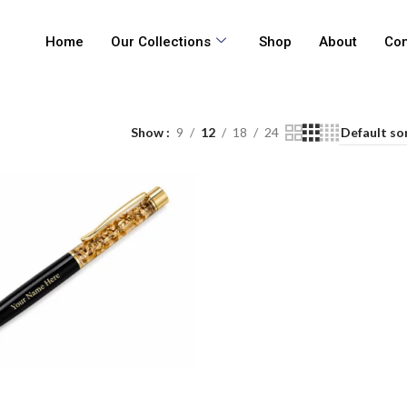
Home
Our Collections
Shop
About
Con
Show
9
12
18
24