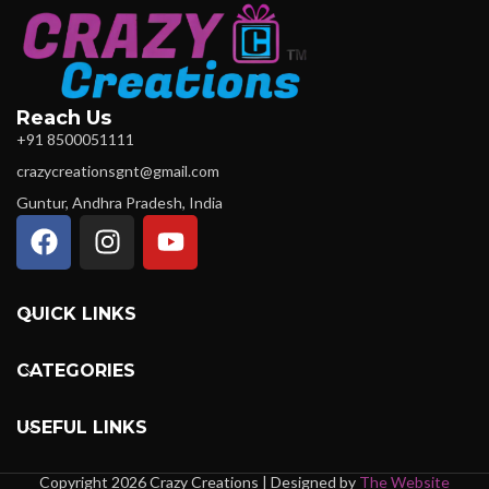
Reach Us
+91 8500051111
crazycreationsgnt@gmail.com
Guntur, Andhra Pradesh, India
QUICK LINKS
CATEGORIES
USEFUL LINKS
Copyright 2026 Crazy Creations | Designed by
The Website