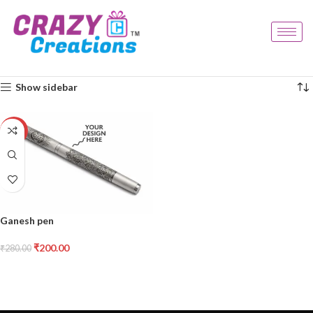
Home
Products tagged “ganesh pen”
Showing the single result
Show sidebar
-29%
Ganesh pen
₹
200.00
₹
280.00