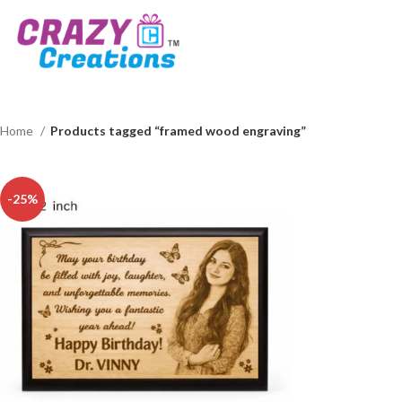
Home
Products tagged “framed wood engraving”
-25%