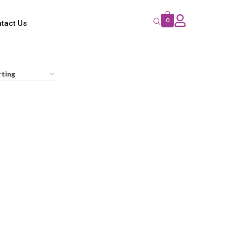
0
tact Us