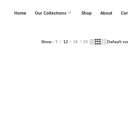
Home
Our Collections
Shop
About
Con
Show
9
12
18
24