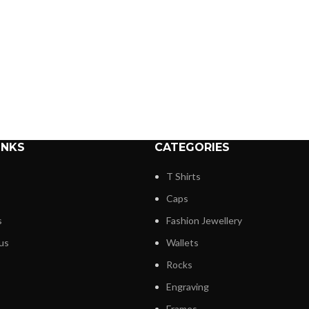
INKS
CATEGORIES
T Shirts
Caps
s
Fashion Jewellery
us
Wallets
Rocks
Engraving
Frames