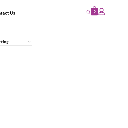
0
tact Us