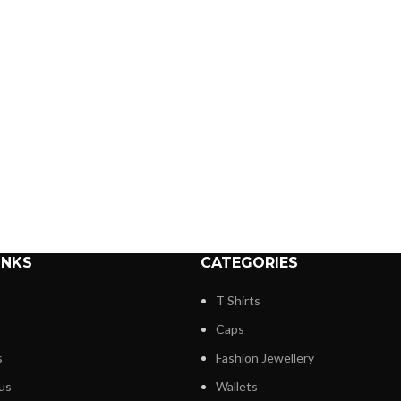
INKS
CATEGORIES
T Shirts
Caps
s
Fashion Jewellery
us
Wallets