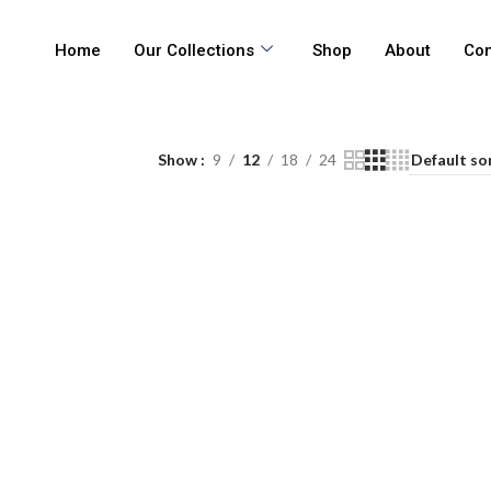
Home
Our Collections
Shop
About
Con
Show
9
12
18
24