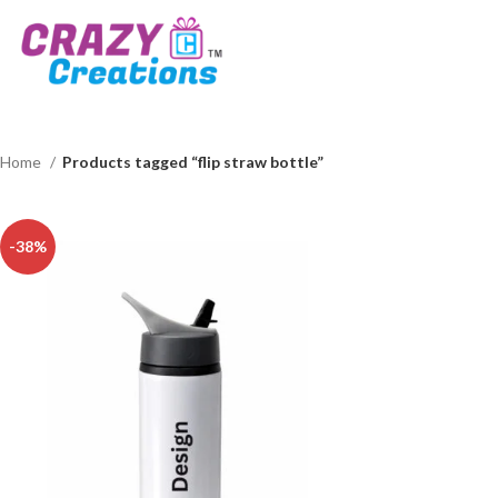
Home
Products tagged “flip straw bottle”
-38%