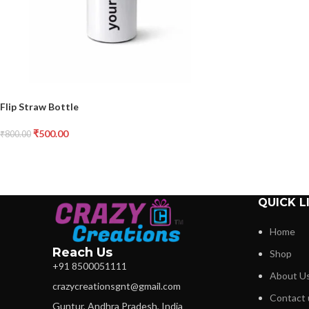
Flip Straw Bottle
₹
500.00
₹
800.00
QUICK L
Home
Reach Us
Shop
+91 8500051111
About U
crazycreationsgnt@gmail.com
Contact 
Guntur, Andhra Pradesh, India