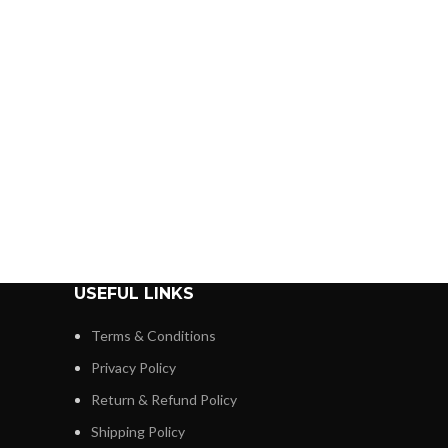
USEFUL LINKS
Terms & Conditions
Privacy Policy
Return & Refund Policy
Shipping Policy