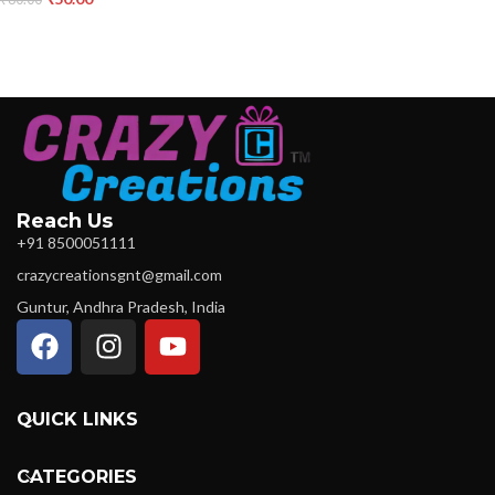
Reach Us
+91 8500051111
crazycreationsgnt@gmail.com
Guntur, Andhra Pradesh, India
QUICK LINKS
CATEGORIES