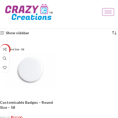
Home
Products tagged “event badge”
Showing the single result
Show sidebar
-38%
Customisable Badges – Round
Size – 58
₹
50.00
₹
80.00