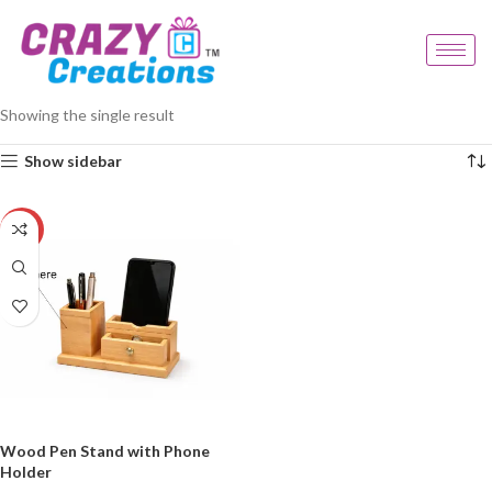
Home
Products tagged “engraved pen stand”
Showing the single result
Show sidebar
-23%
Wood Pen Stand with Phone
Holder