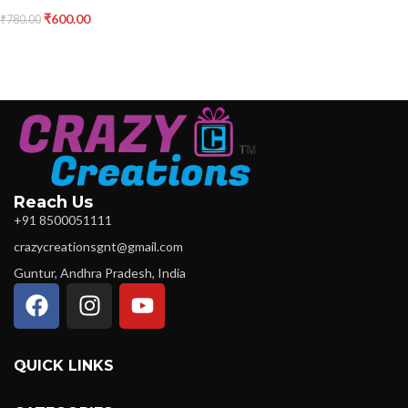
₹
600.00
₹
780.00
Reach Us
+91 8500051111
crazycreationsgnt@gmail.com
Guntur, Andhra Pradesh, India
QUICK LINKS