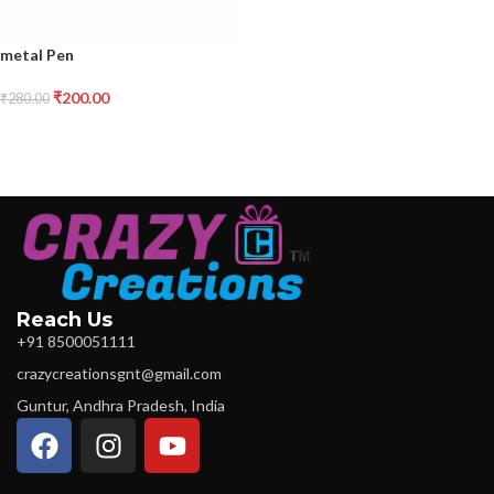
metal Pen
₹
200.00
₹
280.00
Reach Us
+91 8500051111
crazycreationsgnt@gmail.com
Guntur, Andhra Pradesh, India