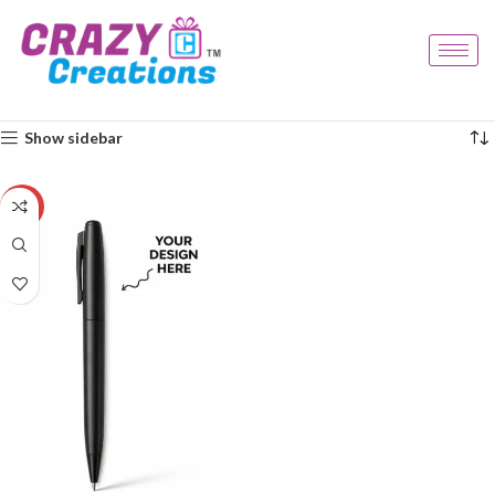
Home
Products tagged “durable pen”
Showing the single result
Show sidebar
-29%