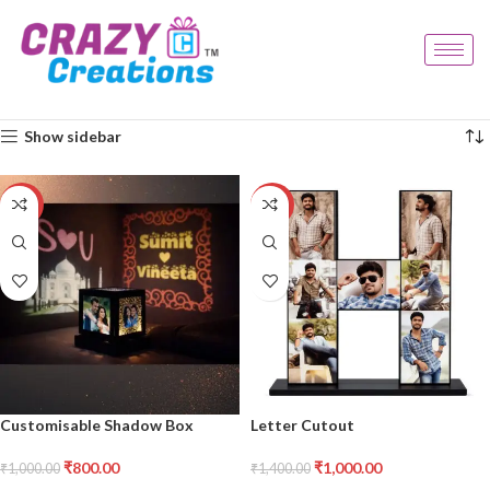
Home
Products tagged “decor frame”
Showing all 2 results
Show sidebar
-20%
-29%
Customisable Shadow Box
Letter Cutout
₹
800.00
₹
1,000.00
₹
1,000.00
₹
1,400.00