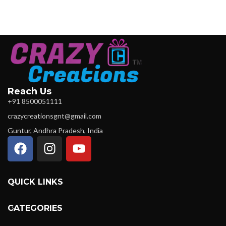
Reach Us
+91 8500051111
crazycreationsgnt@gmail.com
Guntur, Andhra Pradesh, India
QUICK LINKS
CATEGORIES