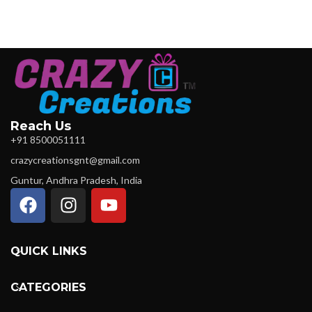
Reach Us
+91 8500051111
crazycreationsgnt@gmail.com
Guntur, Andhra Pradesh, India
QUICK LINKS
CATEGORIES