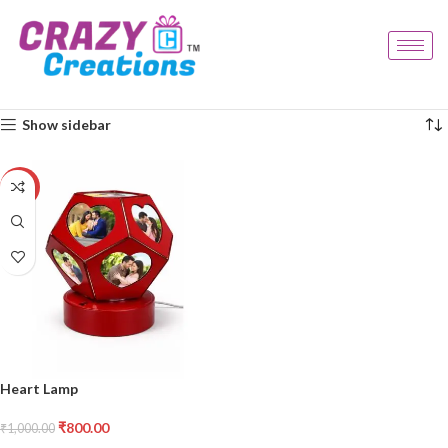
Home
Products tagged “custom light”
Showing the single result
Show sidebar
-20%
Heart Lamp
₹
800.00
₹
1,000.00