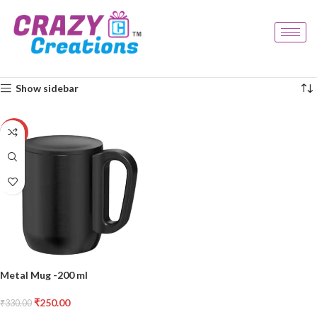
Home
Products tagged “compact mug”
Showing the single result
Show sidebar
-24%
Metal Mug -200 ml
₹
250.00
₹
330.00