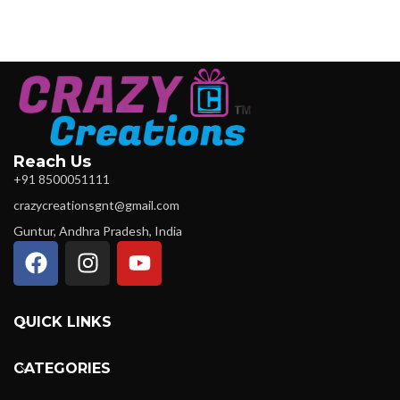
Reach Us
+91 8500051111
crazycreationsgnt@gmail.com
Guntur, Andhra Pradesh, India
QUICK LINKS
CATEGORIES