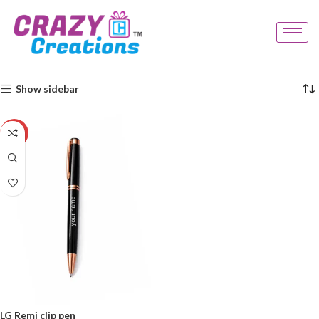
Home
Products tagged “branded pen”
Showing the single result
Show sidebar
-29%
LG Remi clip pen