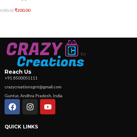
₹
200.00
₹
280.00
Reach Us
+91 8500051111
crazycreationsgnt@gmail.com
Guntur, Andhra Pradesh, India
QUICK LINKS