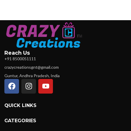
Reach Us
+91 8500051111
crazycreationsgnt@gmail.com
Guntur, Andhra Pradesh, India
QUICK LINKS
CATEGORIES