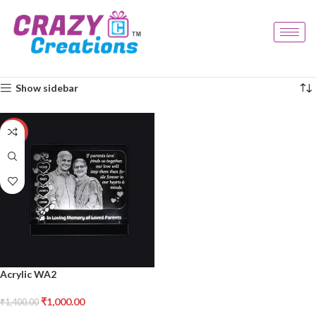
Home
Products tagged “acrylic wa2”
Showing the single result
Show sidebar
-29%
Acrylic WA2
₹
1,000.00
₹
1,400.00